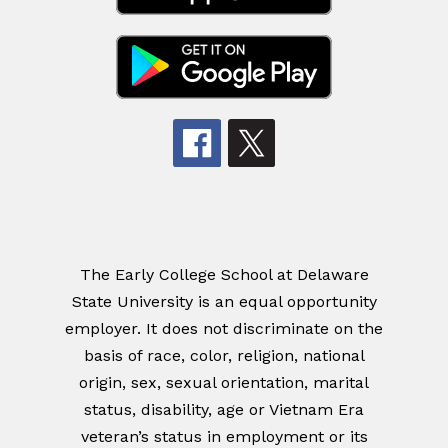
The Early College School at Delaware
State University is an equal opportunity
employer. It does not discriminate on the
basis of race, color, religion, national
origin, sex, sexual orientation, marital
status, disability, age or Vietnam Era
veteran’s status in employment or its