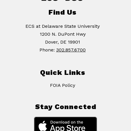
Find Us
ECS at Delaware State University
1200 N. DuPont Hwy
Dover, DE 19901
Phone:
302.857.6700
Quick Links
FOIA Policy
Stay Connected