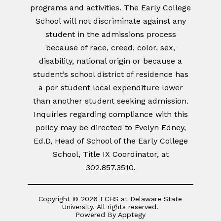
programs and activities. The Early College
School will not discriminate against any
student in the admissions process
because of race, creed, color, sex,
disability, national origin or because a
student’s school district of residence has
a per student local expenditure lower
than another student seeking admission.
Inquiries regarding compliance with this
policy may be directed to Evelyn Edney,
Ed.D, Head of School of the Early College
School, Title IX Coordinator, at
302.857.3510.
Copyright © 2026 ECHS at Delaware State
University. All rights reserved.
Powered By
Apptegy