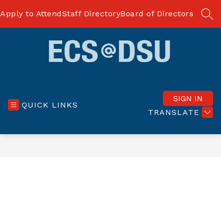
Skip
to
Apply to Attend
Staff Directory
Board of Directors
SEA
content
ECS
at
Delaware
SIGN IN
QUICK LINKS
State
TRANSLATE
University
-
dream
BIG
dreams